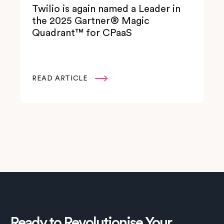
Twilio is again named a Leader in
the 2025 Gartner® Magic
Quadrant™ for CPaaS
READ ARTICLE

Ready to Revolutionise Your