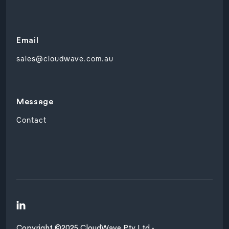
Email
sales@cloudwave.com.au
Message
Contact

Copyright ©2025 CloudWave Pty Ltd -