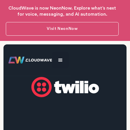
CloudWave is now NeonNow. Explore what’s next
for voice, messaging, and AI automation.
Visit NeonNow