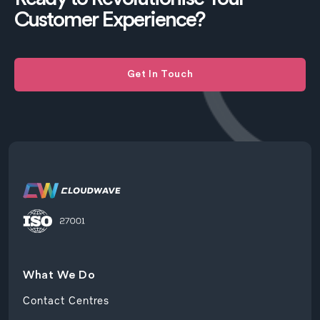
Customer Experience?
Get In Touch
What We Do
Contact Centres