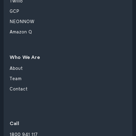
Twilio
GCP
NEONNOW
Amazon Q
Who We Are
About
Team
Contact
Call
1800 941 117