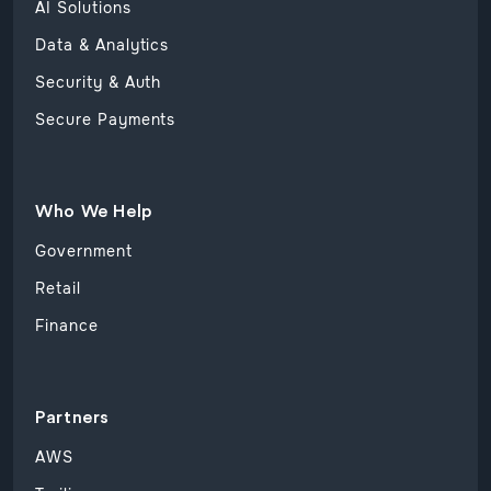
AI Solutions
Data & Analytics
Security & Auth
Secure Payments
Who We Help
Government
Retail
Finance
Partners
AWS