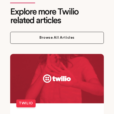
Explore more Twilio
related articles
Browse All Articles
TWILIO