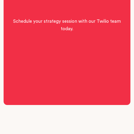
Schedule your strategy session with our Twilio team
today.
Book Call
