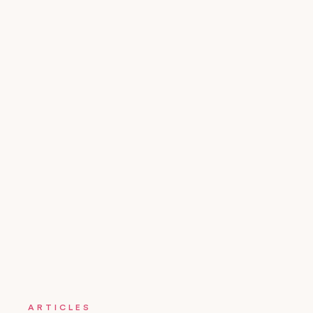
ARTICLES