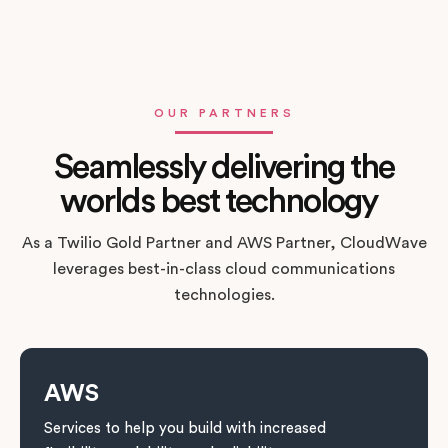
OUR PARTNERS
Seamlessly delivering the
worlds best technology
As a Twilio Gold Partner and AWS Partner, CloudWave
leverages best-in-class cloud communications
technologies.
AWS
Services to help you build with increased