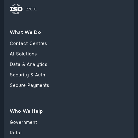
What We Do
Contact Centres
AI Solutions
Data & Analytics
Security & Auth
Secure Payments
Who We Help
Government
Retail