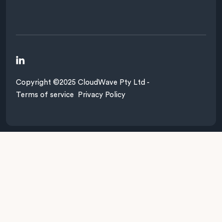

Copyright ©2025 CloudWave Pty Ltd -
Terms of service
Privacy Policy