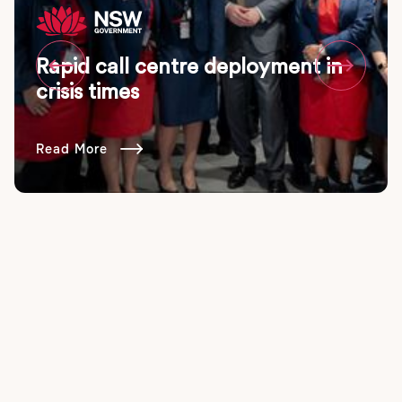
Rapid call centre deployment in


crisis times
Read More
