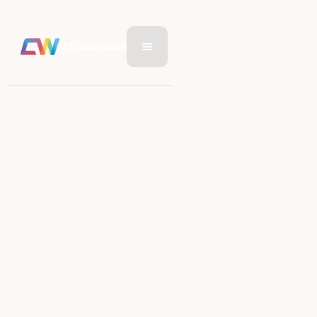
RETAIL