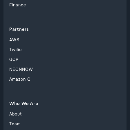
Finance
Partners
AWS
Twilio
GCP
NEONNOW
Amazon Q
Who We Are
About
Team