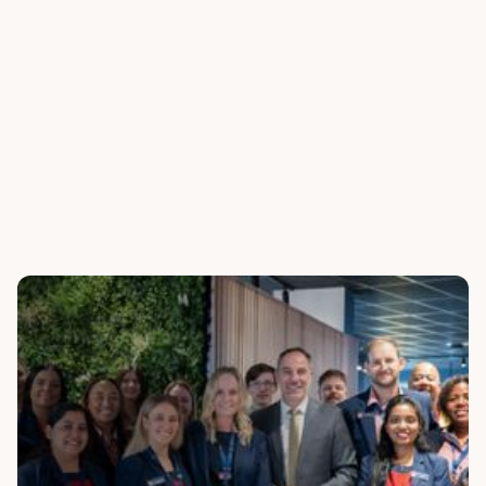
Analytics
Monitor performance, track sentiment, and spot
compliance flags instantly through live dashboards.
Discover how we've helped businesses worldwide
transform their customer experiences with powerful,
personalised solutions.