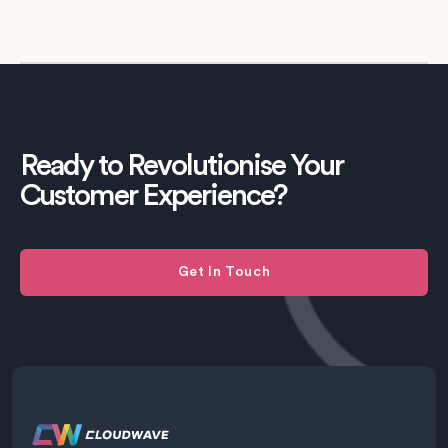
Ready to Revolutionise Your
Customer Experience?
Get In Touch