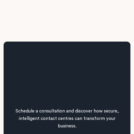
Schedule a consultation and discover how secure,
intelligent contact centres can transform your
business.