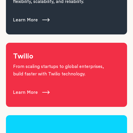
flexibility, scalability, and reliability.
Learn More

Twilio
From scaling startups to global enterprises,
build faster with Twilio technology.
Learn More
