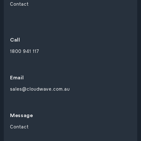
Contact
Call
1800 941 117
Email
sales@cloudwave.com.au
Message
Contact