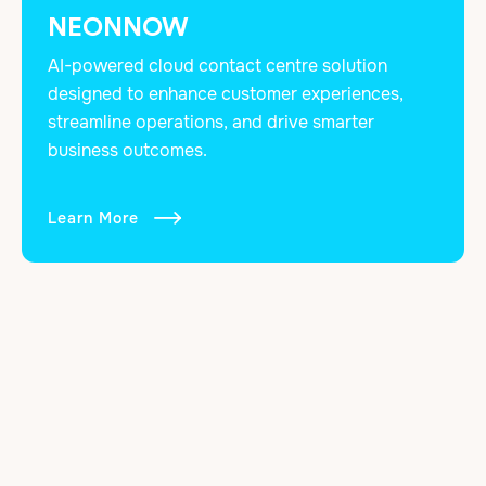
NEONNOW
AI-powered cloud contact centre solution
designed to enhance customer experiences,
streamline operations, and drive smarter
business outcomes.
Learn More
