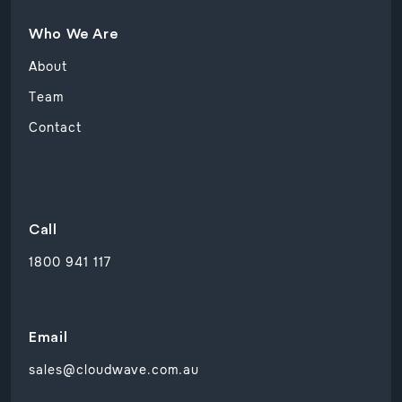
Who We Are
About
Team
Contact
Call
1800 941 117
Email
sales@cloudwave.com.au