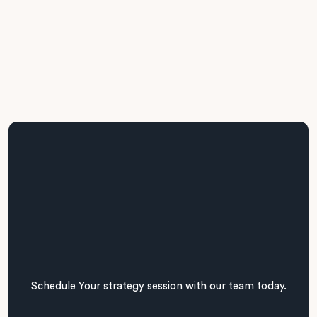
Our CTO-led team presents a delivery roadmap with
prioritised initiatives, timelines, and budget considerations.
We ensure all recommendations are executable and
business-aligned.
Schedule Your strategy session with our team today.