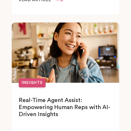
INSIGHTS
Real-Time Agent Assist:
Empowering Human Reps with AI-
Driven Insights