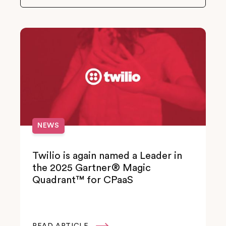
NEWS
Twilio is again named a Leader in
the 2025 Gartner® Magic
Quadrant™ for CPaaS
READ ARTICLE
