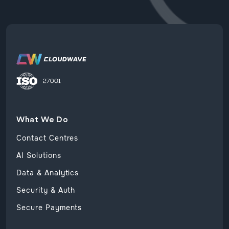
What We Do
Contact Centres
AI Solutions
Data & Analytics
Security & Auth
Secure Payments