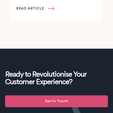
READ ARTICLE

Ready to Revolutionise Your
Customer Experience?
Get In Touch