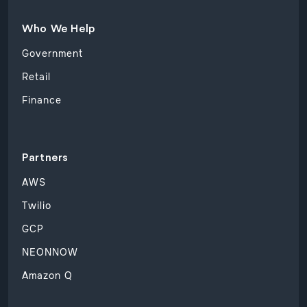
Who We Help
Government
Retail
Finance
Partners
AWS
Twilio
GCP
NEONNOW
Amazon Q