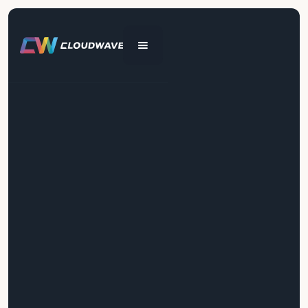
Get In Touch
