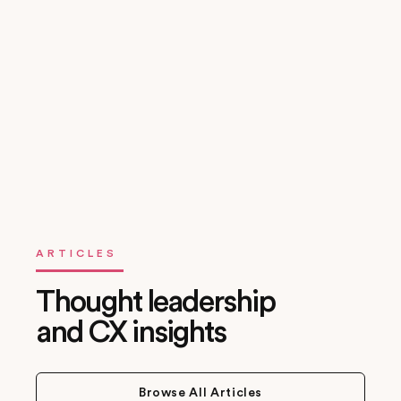
Fast, Transparent Engagements
Engagements are structured, time-boxed, and outcome-
driven. You’ll know what to expect, when, and why.
ARTICLES
Thought leadership
and CX insights
Browse All Articles