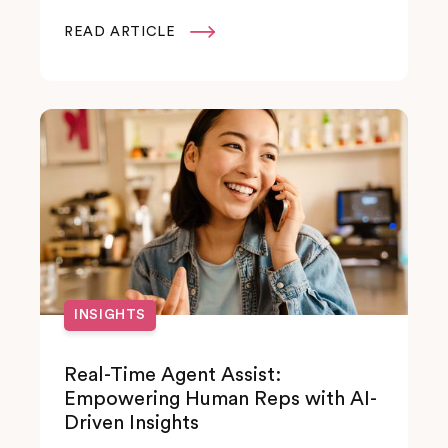
READ ARTICLE

INSIGHTS
Real-Time Agent Assist:
Empowering Human Reps with AI-
Driven Insights