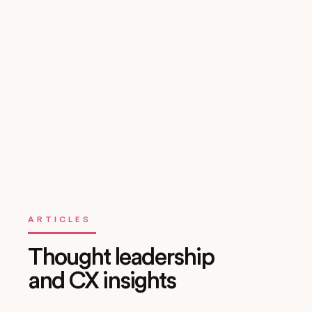
Change Management & Enablement
We provide technical enablement, administrator training,
and support during hypercare — ensuring your team can
own, scale, and evolve the solution post-launch.
ARTICLES
Thought leadership
and CX insights