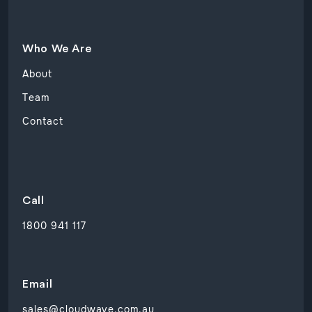
Who We Are
About
Team
Contact
Call
1800 941 117
Email
sales@cloudwave.com.au