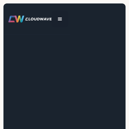
Get In Touch
