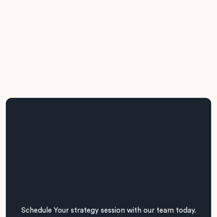
Business + IT Alignment
We maintain regular cross-functional engagement across
stakeholders, aligning project delivery with operational
realities and business priorities.
Schedule Your strategy session with our team today.