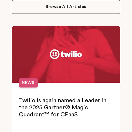
Browse All Articles
NEWS
Twilio is again named a Leader in
the 2025 Gartner® Magic
Quadrant™ for CPaaS