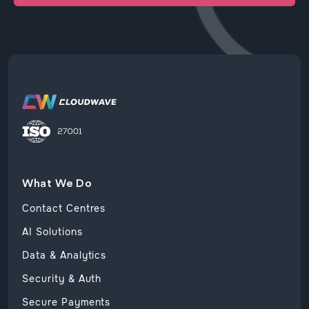
What We Do
Contact Centres
AI Solutions
Data & Analytics
Security & Auth
Secure Payments