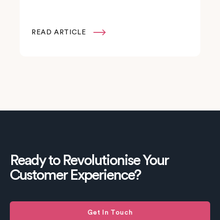
READ ARTICLE

Ready to Revolutionise Your
Customer Experience?
Get In Touch