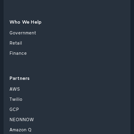
Who We Help
Government
Retail
Finance
Partners
AWS
Twilio
GCP
NEONNOW
Amazon Q