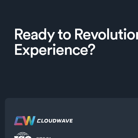
Ready to Revolutio
Experience?