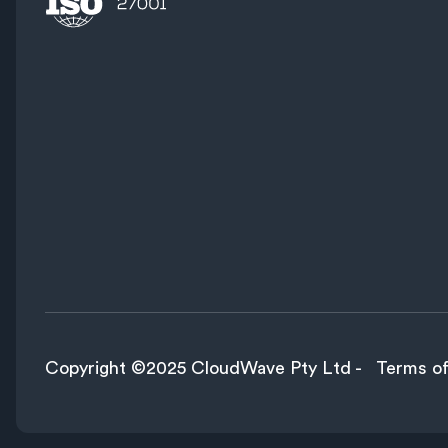
Copyright ©2025 CloudWave Pty Ltd -
Terms of