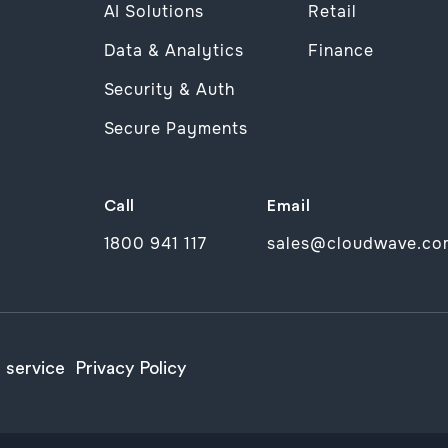
AI Solutions
Retail
Data & Analytics
Finance
Security & Auth
Secure Payments
Call
Email
1800 941 117
sales@cloudwave.co
 service
Privacy Policy