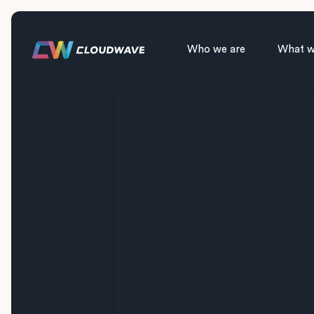
Who we are
What w