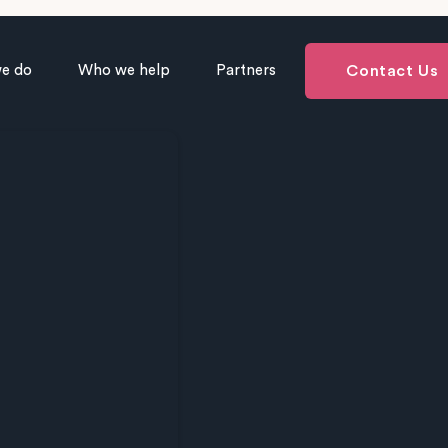
e do
Who we help
Partners
Contact Us