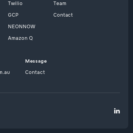
Twilio
Team
GCP
Contact
NEONNOW
Amazon Q
Message
m.au
Contact
