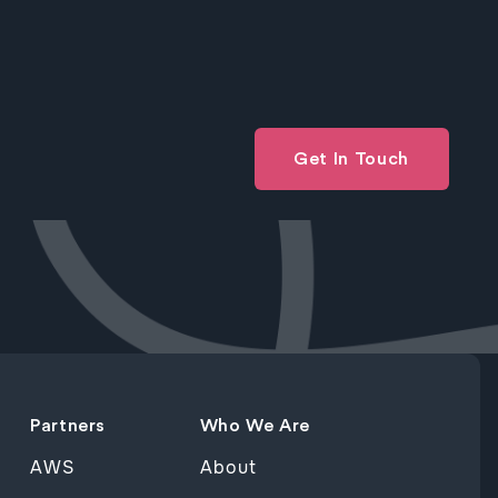
Get In Touch
Partners
Who We Are
AWS
About