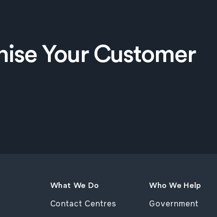
nise Your Customer
What We Do
Who We Help
Contact Centres
Government